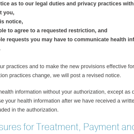
tice as to our legal duties and privacy practices wit
t you,
is notice,
ble to agree to a requested restriction, and
 requests you may have to communicate health inf
.
r practices and to make the new provisions effective for 
ion practices change, we will post a revised notice.
health information without your authorization, except as d
se your health information after we have received a writt
ded in the authorization.
sures for Treatment, Payment an