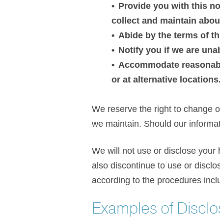
Provide you with this no
collect and maintain abou
Abide by the terms of th
Notify you if we are una
Accommodate reasonable
or at alternative locations
We reserve the right to change ou
we maintain. Should our informat
We will not use or disclose your 
also discontinue to use or disclo
according to the procedures inclu
Examples of Disclo