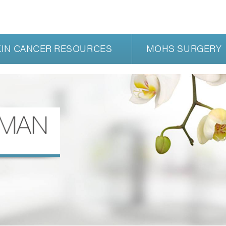
KIN CANCER RESOURCES
MOHS SURGERY