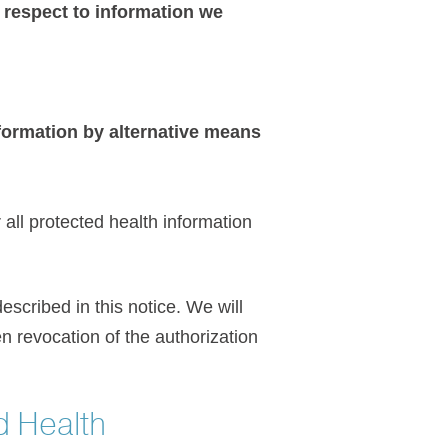
h respect to information we
ormation by alternative means
all protected health information
escribed in this notice. We will
en revocation of the authorization
d Health