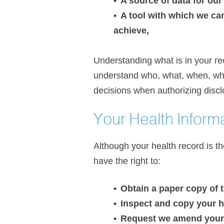
A source of data for ou
A tool with which we ca
achieve,
Understanding what is in your re
understand who, what, when, wh
decisions when authorizing discl
Your Health Inform
Although your health record is t
have the right to:
Obtain a paper copy of t
Inspect and copy your h
Request we amend your 