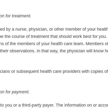
on for treatment.
ed by a nurse, physician, or other member of your health
e the course of treatment that should work best for you.
ons of the members of your health care team. Members of
their observations. In that way, the physician will know
ians or subsequent health care providers with copies of 
ion for payment.
 to you or a third-party payer. The information on or acc