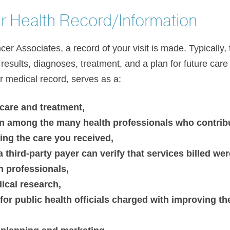
r Health Record/Information
er Associates, a record of your visit is made. Typically, 
esults, diagnoses, treatment, and a plan for future care 
or medical record, serves as a:
 care and treatment,
 among the many health professionals who contribut
ng the care you received,
third-party payer can verify that services billed wer
h professionals,
ical research,
for public health officials charged with improving the