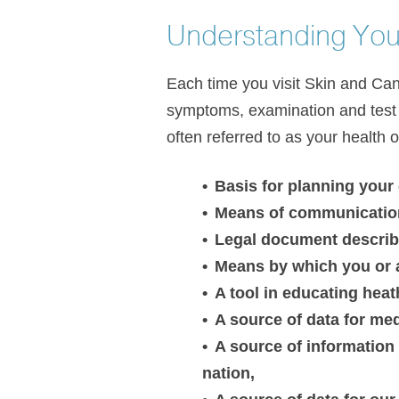
Understanding You
Each time you visit Skin and Canc
symptoms, examination and test r
often referred to as your health 
Basis for planning your
Means of communication
Legal document describi
Means by which you or a 
A tool in educating heat
A source of data for med
A source of information 
nation,