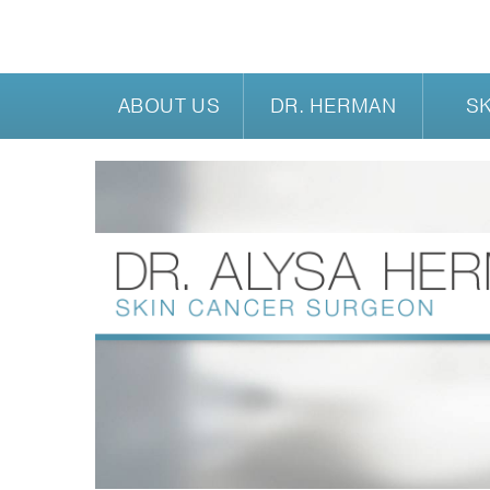
ABOUT US
DR. HERMAN
S