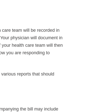
 care team will be recorded in
 Your physician will document in
 your health care team will then
 how you are responding to
various reports that should
ompanying the bill may include