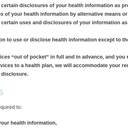
 certain disclosures of your health information as p
of your health information by alternative means or a
n certain uses and disclosures of your information a
n to use or disclose health information except to th
vices “out of pocket” in full and in advance, and you
ervices to a health plan, we will accommodate your r
 disclosure.
s
quired to:
your health information,