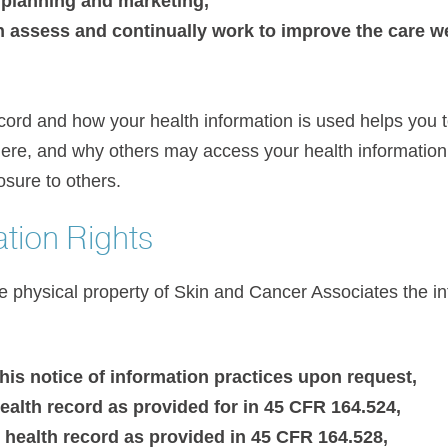
r planning and marketing,
n assess and continually work to improve the care 
cord and how your health information is used helps you to
ere, and why others may access your health informatio
osure to others.
ation Rights
he physical property of Skin and Cancer Associates the i
his notice of information practices upon request,
ealth record as provided for in 45 CFR 164.524,
health record as provided in 45 CFR 164.528,