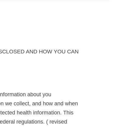
ISCLOSED AND HOW YOU CAN
information about you
ion we collect, and how and when
otected health information. This
ederal regulations. ( revised