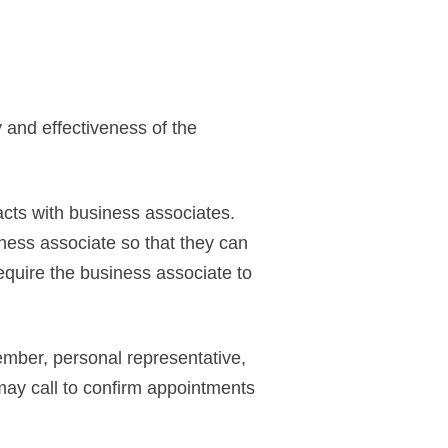
y and effectiveness of the
cts with business associates.
ness associate so that they can
equire the business associate to
member, personal representative,
 may call to confirm appointments