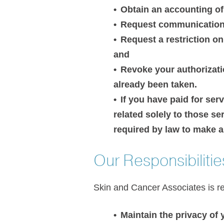
Obtain an accounting of
Request communications 
Request a restriction o
and
Revoke your authorizatio
already been taken.
If you have paid for ser
related solely to those s
required by law to make a
Our Responsibilitie
Skin and Cancer Associates is re
Maintain the privacy of 