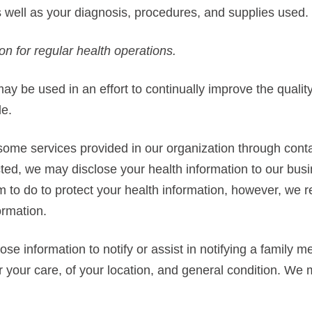
as well as your diagnosis, procedures, and supplies used.
on for regular health operations.
ay be used in an effort to continually improve the qualit
de.
ome services provided in our organization through conta
ed, we may disclose your health information to our busi
 to do to protect your health information, however, we r
ormation.
e information to notify or assist in notifying a family 
r your care, of your location, and general condition. We