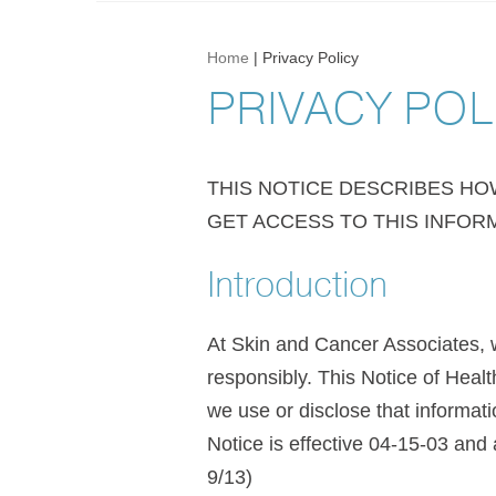
Home
|
Privacy Policy
PRIVACY POL
THIS NOTICE DESCRIBES H
GET ACCESS TO THIS INFORM
Introduction
At Skin and Cancer Associates, w
responsibly. This Notice of Heal
we use or disclose that informatio
Notice is effective 04-15-03 and 
9/13)