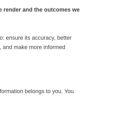
we render and the outcomes we
: ensure its accuracy, better
n, and make more informed
nformation belongs to you. You