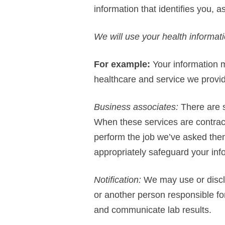
information that identifies you, 
We will use your health informati
For example:
Your information m
healthcare and service we provi
Business associates:
There are s
When these services are contract
perform the job we’ve asked them
appropriately safeguard your inf
Notification:
We may use or disclos
or another person responsible fo
and communicate lab results.