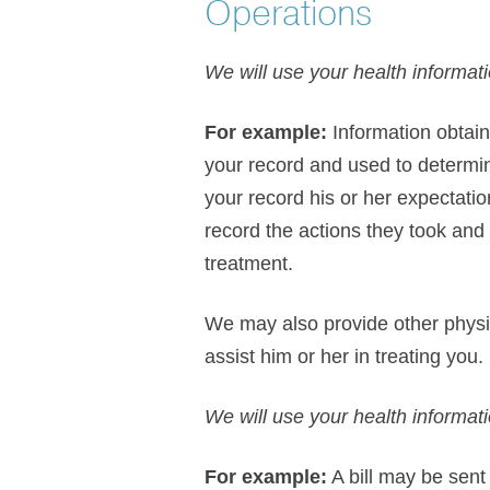
Operations
We will use your health informati
For example:
Information obtain
your record and used to determin
your record his or her expectati
record the actions they took and 
treatment.
We may also provide other physic
assist him or her in treating you.
We will use your health informat
For example:
A bill may be sent