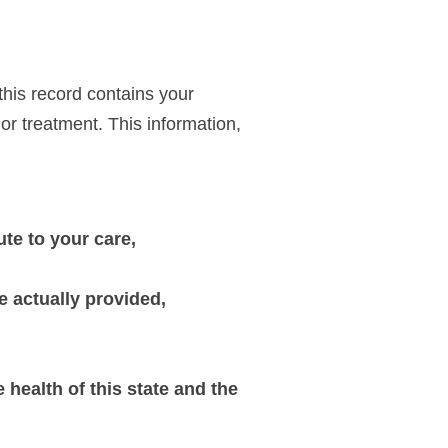
this record contains your
or treatment. This information,
e to your care,
e actually provided,
 health of this state and the