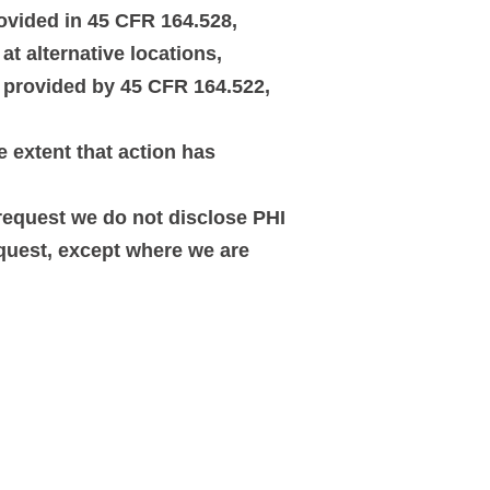
rovided in 45 CFR 164.528,
t alternative locations,
s provided by 45 CFR 164.522,
e extent that action has
 request we do not disclose PHI
equest, except where we are