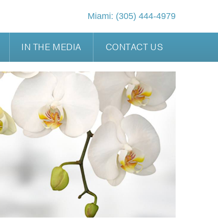
Miami:
(305) 444-4979
IN THE MEDIA
CONTACT US