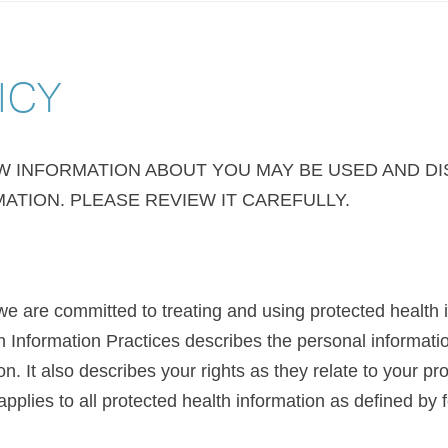
ICY
OW INFORMATION ABOUT YOU MAY BE USED AND D
ATION. PLEASE REVIEW IT CAREFULLY.
e are committed to treating and using protected health 
th Information Practices describes the personal informat
n. It also describes your rights as they relate to your pr
applies to all protected health information as defined by f