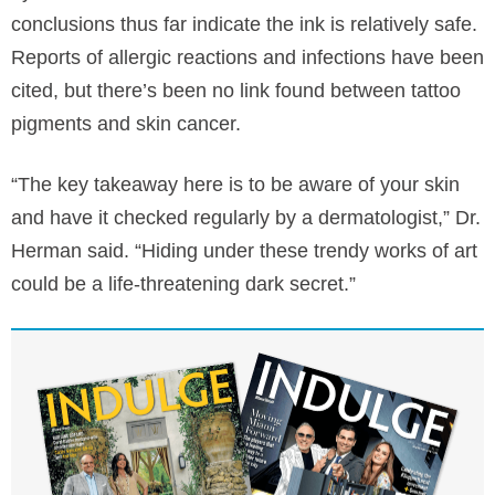
conclusions thus far indicate the ink is relatively safe.
Reports of allergic reactions and infections have been
cited, but there’s been no link found between tattoo
pigments and skin cancer.
“The key takeaway here is to be aware of your skin
and have it checked regularly by a dermatologist,” Dr.
Herman said. “Hiding under these trendy works of art
could be a life-threatening dark secret.”