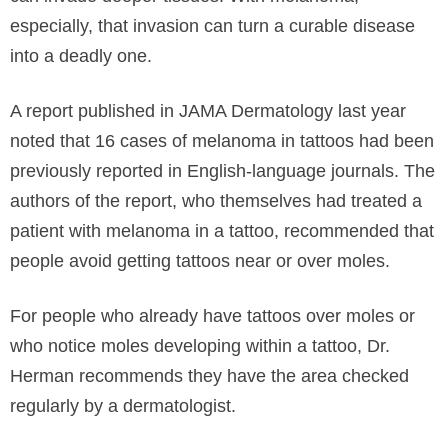
especially, that invasion can turn a curable disease
into a deadly one.
A report published in JAMA Dermatology last year
noted that 16 cases of melanoma in tattoos had been
previously reported in English-language journals. The
authors of the report, who themselves had treated a
patient with melanoma in a tattoo, recommended that
people avoid getting tattoos near or over moles.
For people who already have tattoos over moles or
who notice moles developing within a tattoo, Dr.
Herman recommends they have the area checked
regularly by a dermatologist.