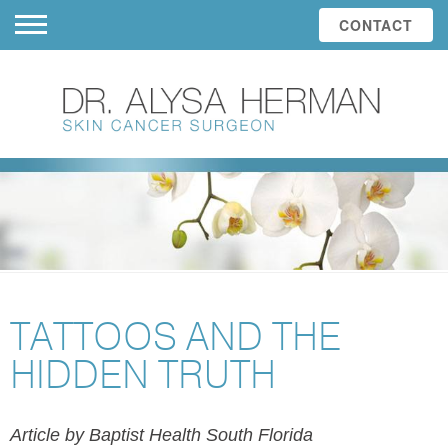
CONTACT
TATTOOS AND THE
HIDDEN TRUTH
Article by Baptist Health South Florida