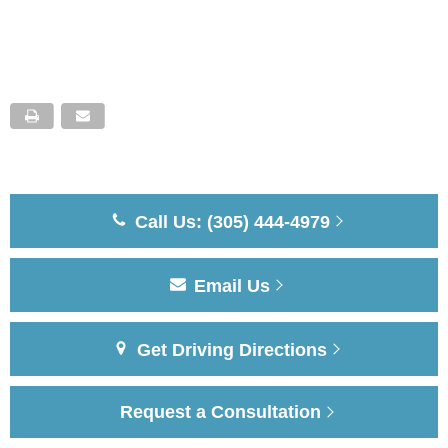
Call Us: (305) 444-4979
Email Us
Get Driving Directions
Request a Consultation