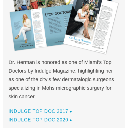
Dr. Herman is honored as one of Miami’s Top
Doctors by Indulge Magazine, highlighting her
as one of the city’s few dermatalogic surgeons
specializing in Mohs micrographic surgery for
skin cancer.
INDULGE TOP DOC 2017
▸
INDULGE TOP DOC 2020
▸