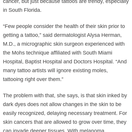
cancer, but just because tattoos are trendy, especially
in South Florida.
“Few people consider the health of their skin prior to
getting a tattoo,” said dermatologist Alysa Herman,
M.D., a micrographic skin surgeon experienced with
the Mohs technique affiliated with South Miami
Hospital, Baptist Hospital and Doctors Hospital. “And
many tattoo artists will ignore existing moles,
tattooing right over them.”
The problem with that, she says, is that skin inked by
dark dyes does not allow changes in the skin to be
easily recognized, delaying necessary treatment. For
skin cancers that are allowed to grow over time, they
can invade deeper tissues. With melanoma,