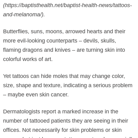
(https://baptisthealth.net/baptist-health-news/tattoos-
and-melanoma/).
Butterflies, suns, moons, arrowed hearts and their
more evil-looking counterparts – devils, skulls,
flaming dragons and knives – are turning skin into
colorful works of art.
Yet tattoos can hide moles that may change color,
size, shape and texture, indicating a serious problem
– maybe even skin cancer.
Dermatologists report a marked increase in the
number of tattooed patients they are seeing in their
offices. Not necessarily for skin problems or skin