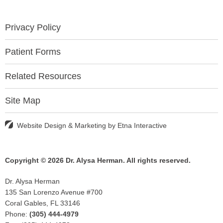
Privacy Policy
Patient Forms
Related Resources
Site Map
Website Design & Marketing by
Etna Interactive
Copyright © 2026 Dr. Alysa Herman.
All rights reserved.
Dr. Alysa Herman
135 San Lorenzo Avenue #700
Coral Gables, FL 33146
Phone:
(305) 444-4979