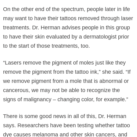
On the other end of the spectrum, people later in life
may want to have their tattoos removed through laser
treatments. Dr. Herman advises people in this group
to have their skin evaluated by a dermatologist prior
to the start of those treatments, too.
“Lasers remove the pigment of moles just like they
remove the pigment from the tattoo ink,” she said. “If
we remove pigment from a mole that is abnormal or
cancerous, we may not be able to recognize the
signs of malignancy – changing color, for example.”
There is some good news in all of this, Dr. Herman
says. Researchers have been testing whether tattoo
dye causes melanoma and other skin cancers, and