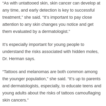
“As with untattooed skin, skin cancer can develop at
any time, and early detection is key to successful
treatment,” she said. “It’s important to pay close
attention to any skin changes you notice and get
them evaluated by a dermatologist.”
It’s especially important for young people to
understand the risks associated with hidden moles,
Dr. Herman says.
“Tattoos and melanomas are both common among
the younger population,” she said. “It’s up to parents
and dermatologists, especially, to educate teens and
young adults about the risks of tattoos camouflaging
skin cancers.”